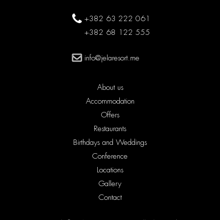
+382 63 222 061
+382 68 122 555
info@jelaresort.me
About us
Accommodation
Offers
Restaurants
Birthdays and Weddings
Conference
Locations
Gallery
Contact