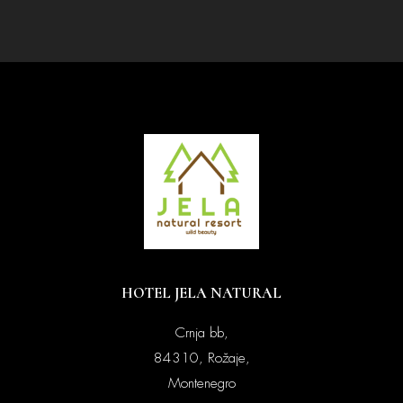
HOTEL JELA NATURAL
Crnja bb,
84310, Rožaje,
Montenegro