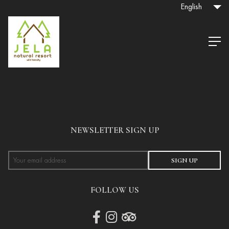
English
NEWSLETTER SIGN UP
SIGN UP
FOLLOW US